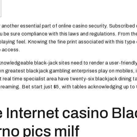
y another essential part of online casino security. Subscribe
ou be sure compliance with this laws and regulations. From t
laying feel. Knowing the fine print associated with this type 
e access.
 knowledgeable black-jack sites need to render a user-friendl
 greatest blackjack gambling enterprises play on mobiles, it
real time specialist area have twenty-six blackjack dining tab
eaming. Bet start just $5, with tables acknowledging up to 
Internet casino Bla
no pics milf