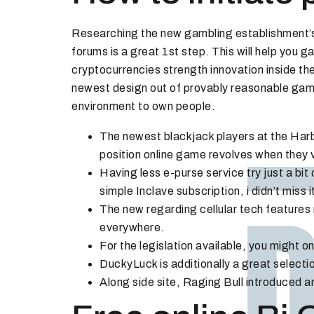
Researching the new gambling establishment’s 
forums is a great 1st step. This will help you g
cryptocurrencies strength innovation inside th
newest design out of provably reasonable game
environment to own people.
The newest blackjack players at the Harbo
position online game revolves when they ve
Having less e-purse service try just a bit
simple Inclave subscription, i didn’t miss i
The new regarding cellular tech features 
everywhere.
For the legislation available, you might o
DuckyLuck is additionally a great selectio
Along side site, Raging Bull introduced 