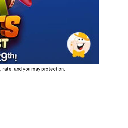
 rate, and you may protection.