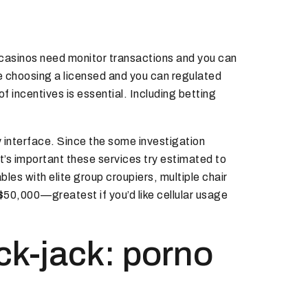
d casinos need monitor transactions and you can
he choosing a licensed and you can regulated
of incentives is essential.
Including betting
y interface. Since the some investigation
’s important these services try estimated to
les with elite group croupiers, multiple chair
$50,000—greatest if you’d like cellular usage
ck-jack: porno