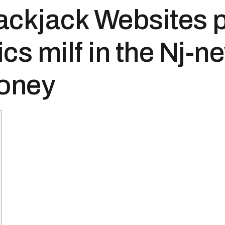
ackjack Websites 
cs milf in the Nj-n
oney