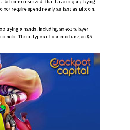
 a bit more reserved, that have major playing
 not require spend nearly as fast as Bitcoin.
p trying a hands, including an extra layer
sionals. These types of casinos bargain $5