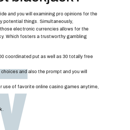
e and you will examining pro opinions for the
ny potential things. Simultaneously,
those electronic currencies allows for the
cy. Which fosters a trustworthy gambling
 coordinated put as well as 30 totally free
l choices and also the prompt and you will
r use of favorite online casino games anytime,
k.