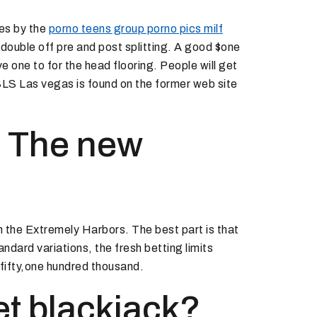
les by the
porno teens group porno pics milf
double off pre and post splitting. A good $one
 one to for the head flooring. People will get
SLS Las vegas is found on the former web site
g The new
in the Extremely Harbors. The best part is that
ndard variations, the fresh betting limits
$fifty,one hundred thousand.
net blackjack?