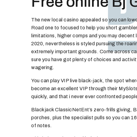
Free online Bj
The new local casino appealed so you can lower 
Road one to focused to help you short gamblers.
limitations, higher comps and you may decent 
2020, nevertheless is styled pursuing the roar
extremely important grounds. Come across casin
sure you have got plenty of choices and activity
wagering.
You can play VIP live black-jack, the spot wher
become an excellent VIP through their MySlots
quickly, and that i never ever confronted peopl
Blackjack ClassicNetEnt’s zero-frills giving, B
porches, plus the specialist pulls so you can 1
of notes.