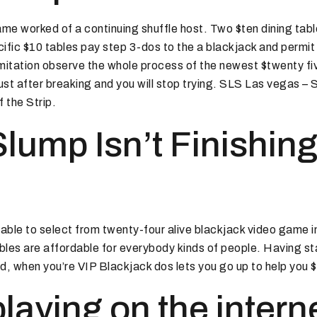
game worked of a continuing shuffle host. Two $ten dining tab
ific $10 tables pay step 3-dos to the a blackjack and permit 
mitation observe the whole process of the newest $twenty five
st after breaking and you will stop trying. SLS Las vegas – 
 the Strip.
lump Isn’t Finishin
e able to select from twenty-four alive blackjack video game 
bles are affordable for everybody kinds of people. Having sta
d, when you’re VIP Blackjack dos lets you go up to help you 
playing on the inter