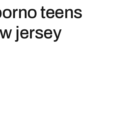
porno teens
ew jersey