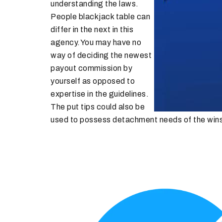
understanding the laws.
People blackjack table can
differ in the next in this
agency.You may have no
way of deciding the newest
payout commission by
yourself as opposed to
expertise in the guidelines.
The put tips could also be
used to possess detachment needs of the wins