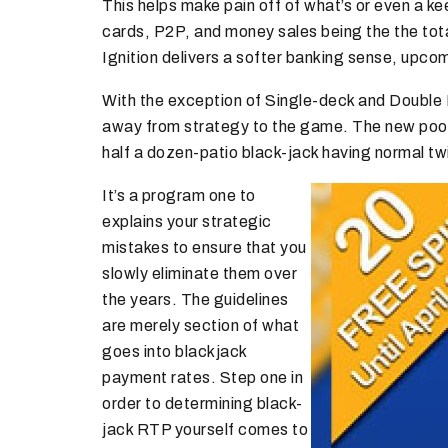
This helps make pain off of what’s or even a ke
cards, P2P, and money sales being the the total
Ignition delivers a softer banking sense, upcom
With the exception of Single-deck and Double P
away from strategy to the game. The new poor
half a dozen-patio black-jack having normal tw
It’s a program one to
explains your strategic
mistakes to ensure that you
slowly eliminate them over
the years. The guidelines
are merely section of what
goes into blackjack
payment rates. Step one in
order to determining black-
jack RTP yourself comes to