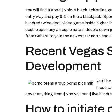
You will find a good $5 six-5 blackjack online 
entry way and pay 6-5 on the a blackjack. Spec
hundred twice deck video game inside higher li
double upon any a couple notes, double down ju
from Sahara to your the newest far north end of
Recent Vegas S
Development
You’ll b
these ta
cover anything from $5 so you can $five hundre
How to initiate 