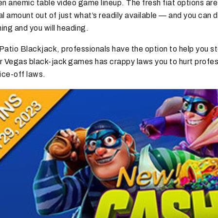
en anemic table video game lineup. The fresh fiat options are
 amount out of just what’s readily available — and you can do
ing and you will heading.
atio Blackjack, professionals have the option to help you sto
 Vegas black-jack games has crappy laws you to hurt profes
ice-off laws.