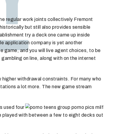
he regular work joints collectively Fremont
torically but still also provides sensible
ablishment try a deck one came up inside
ble application company is yet another
 game, and you will live agent choices, to be
 gambling on line, along with on the internet
joy higher withdrawal constraints. For many who
mitations a lot more. The new game stream
’s used four
 be played with between a few to eight decks out