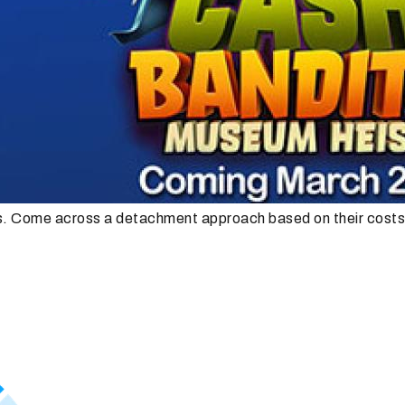
. Come across a detachment approach based on their costs,