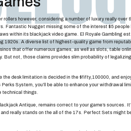
 Games
rollers however, considering a number of luxury really over t
 Fantastic Nugget missing some of the interest $5 people his
laws within its blackjack video game. El Royale Gambling est
ing 1920s. A diverse list of highest-quality game from reputa
os that offer numerous games, as well as slots, table online
. But not, those claims provides slim probability of legalizing
e the desk limitation is decided in the $fifty,100000, and en
 Perks System, you’ll be able to enhance your withdrawal li
e technical things.
lackjack Antique, remains correct to your game’s sources. It
6 and really stands on the all of the 17s. Perfect Sets might