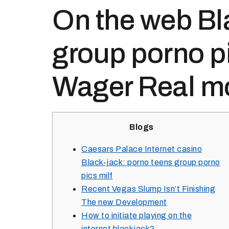
On the web Bl
group porno pi
Wager Real m
Blogs
Caesars Palace Internet casino
Black-jack: porno teens group porno
pics milf
Recent Vegas Slump Isn’t Finishing
The new Development
How to initiate playing on the
internet blackjack?