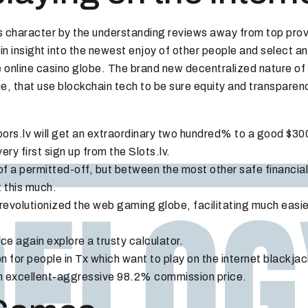
character by the understanding reviews away from top provid
ain insight into the newest enjoy of other people and select a
e online casino globe. The brand new decentralized nature of 
, that use blockchain tech to be sure equity and transparen
rs.lv will get an extraordinary two hundred% to a good $3000
ry first sign up from the Slots.lv.
 of a permitted-off, but between the most other safe financia
t this much.
revolutionized the web gaming globe, facilitating much easie
nce again explore a trusty calculator.
n for people in Tx which want to play on the internet blackjac
an excellent-aggressive 98.2% commission price.