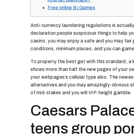
Free online Bj Games
Anti-currency laundering regulations is actuall
declaration people suspicious things to help y
casino, you may enjoy a safe and you may fair p
conditions, minimum places, and you can gam
To property the best get with this standard, a
shows more than half the new pages of your own
your webpages’s cellular type also. The newest 
alternatives and you may amazingly-obvious str
of mid-stakes and you will VIP-height gamble.
Caesars Palace 
teens group por