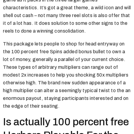
characteristics. It’s got a great theme, a wild icon and will
shell out cash – not many three reel slots is also offer that
it of a lot has.
It does solution to some other signs to the
reels to done a winning consolidation.
This package lets people to shop for head entryway on
the 100 percent free Spins added bonus bullet to own a
lot of money, generally a parallel of your current choice.
These types of arbitrary multipliers can range out of
modest 2x increases to help you shocking 50x multipliers
otherwise high. The brand new sudden appearance of a
high multiplier can alter a seemingly typical twist to the an
enormous payout, staying participants interested and on
the edge of their seating.
Is actually 100 percent free