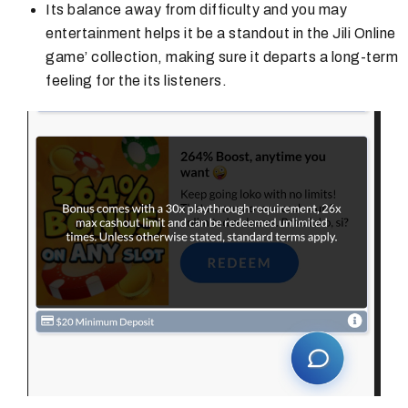
Its balance away from difficulty and you may
entertainment helps it be a standout in the Jili Online
game’ collection, making sure it departs a long-term
feeling for the its listeners.