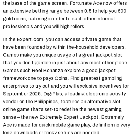
the base of the game screen. Fortunate Ace now offers
an extensive betting range between 0.5 to help you 600
gold coins, catering in order to each other informal
professionals and you will high rollers.
In the Expert.com, you can access private game that
have been founded by within the-household developers.
Games make you unique usage of a great jackpot slot
that you don’t gamble in just about any most other place.
Games such Reel Bonanza explore a good jackpot
framework one to pays Coins. Find greatest gambling
enterprises to try out and you will exclusive incentives for
September 2025. DigiPlus, a leading electronic activity
vendor on the Philippines, features an alternative slot
online game that’s set-to redefine the newest gaming
sense – the new Extremely Expert Jackpot. Extremely
Ace is made for quick mobile game play, definition no very
long downloads or tricky setups are needed.