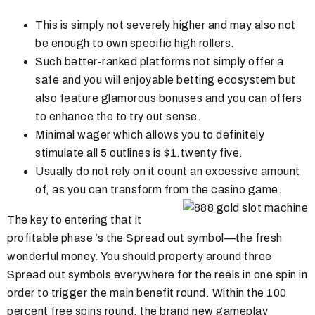
This is simply not severely higher and may also not
be enough to own specific high rollers.
Such better-ranked platforms not simply offer a
safe and you will enjoyable betting ecosystem but
also feature glamorous bonuses and you can offers
to enhance the to try out sense.
Minimal wager which allows you to definitely
stimulate all 5 outlines is $1.twenty five.
Usually do not rely on it count an excessive amount
of, as you can transform from the casino game.
The key to entering that it
profitable phase ‘s the Spread out symbol—the fresh
wonderful money. You should property around three
Spread out symbols everywhere for the reels in one spin in
order to trigger the main benefit round. Within the 100
percent free spins round, the brand new gameplay