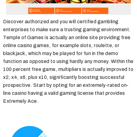
Discover authorized and you will certified gambling
enterprises to make sure a trusting gaming environment.
Temple of Games is actually an online site providing free
online casino games, for example slots, roulette, or
blackjack, which may be played for fun in the demo
function as opposed to using hardly any money. Within the
100 percent free game, multipliers is actually improved to
x2, x4, x6, plus x10, significantly boosting successful
prospective. Start by opting for an extremely-rated on-
line casino having a valid gaming license that provides
Extremely Ace.