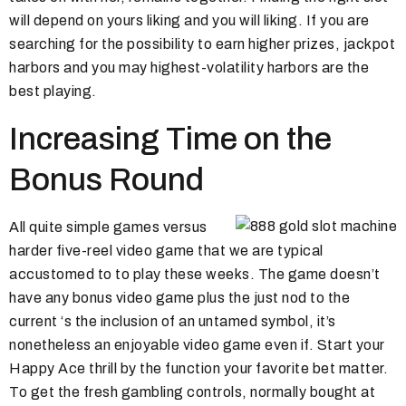
will depend on yours liking and you will liking. If you are
searching for the possibility to earn higher prizes, jackpot
harbors and you may highest-volatility harbors are the
best playing.
Increasing Time on the
Bonus Round
All quite simple games versus
harder five-reel video game that we are typical
accustomed to to play these weeks. The game doesn’t
have any bonus video game plus the just nod to the
current ‘s the inclusion of an untamed symbol, it’s
nonetheless an enjoyable video game even if. Start your
Happy Ace thrill by the function your favorite bet matter.
To get the fresh gambling controls, normally bought at