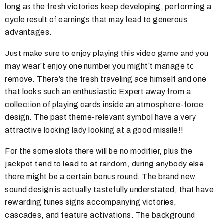
long as the fresh victories keep developing, performing a
cycle result of earnings that may lead to generous
advantages.
Just make sure to enjoy playing this video game and you
may wear’t enjoy one number you might’t manage to
remove. There’s the fresh traveling ace himself and one
that looks such an enthusiastic Expert away from a
collection of playing cards inside an atmosphere-force
design. The past theme-relevant symbol have a very
attractive looking lady looking at a good missile!!
For the some slots there will be no modifier, plus the
jackpot tend to lead to at random, during anybody else
there might be a certain bonus round. The brand new
sound design is actually tastefully understated, that have
rewarding tunes signs accompanying victories,
cascades, and feature activations. The background