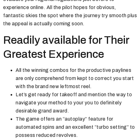
experience online. All the pilot hopes for obvious,
fantastic skies the spot where the journey try smooth plus
the appeal is actually coming soon.
Readily available for Their
Greatest Experience
All the winning combos for the productive paylines
are only comprehend from kept to correct you start
with the brand new leftmost reel.
Let’s get ready for takeoff and mention the way to
navigate your method to your you to definitely
desirable grand award.
The game offers an “autoplay” feature for
automated spins and an excellent “turbo setting” to
possess reduced revolves.