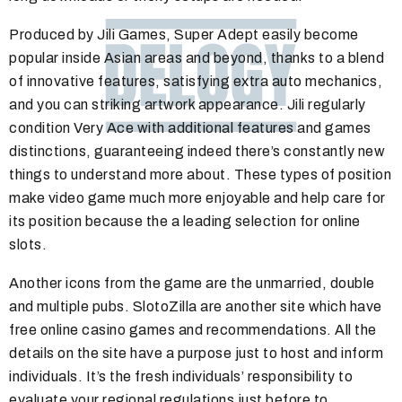
Produced by Jili Games, Super Adept easily become
popular inside Asian areas and beyond, thanks to a blend
of innovative features, satisfying extra auto mechanics,
and you can striking artwork appearance. Jili regularly
condition Very Ace with additional features and games
distinctions, guaranteeing indeed there’s constantly new
things to understand more about. These types of position
make video game much more enjoyable and help care for
its position because the a leading selection for online
slots.
Another icons from the game are the unmarried, double
and multiple pubs. SlotoZilla are another site which have
free online casino games and recommendations. All the
details on the site have a purpose just to host and inform
individuals. It’s the fresh individuals’ responsibility to
evaluate your regional regulations just before to