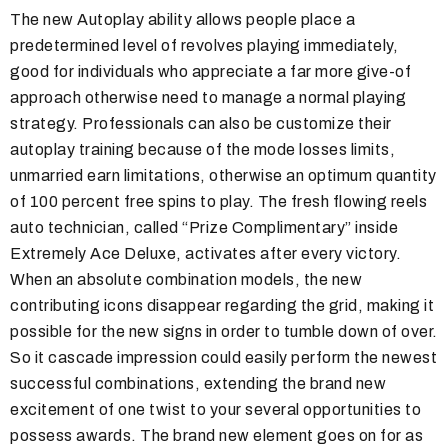
The new Autoplay ability allows people place a
predetermined level of revolves playing immediately,
good for individuals who appreciate a far more give-of
approach otherwise need to manage a normal playing
strategy. Professionals can also be customize their
autoplay training because of the mode losses limits,
unmarried earn limitations, otherwise an optimum quantity
of 100 percent free spins to play. The fresh flowing reels
auto technician, called “Prize Complimentary” inside
Extremely Ace Deluxe, activates after every victory.
When an absolute combination models, the new
contributing icons disappear regarding the grid, making it
possible for the new signs in order to tumble down of over.
So it cascade impression could easily perform the newest
successful combinations, extending the brand new
excitement of one twist to your several opportunities to
possess awards. The brand new element goes on for as