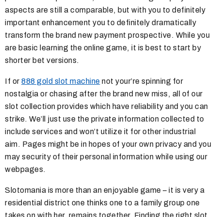
aspects are still a comparable, but with you to definitely
important enhancement you to definitely dramatically
transform the brand new payment prospective. While you
are basic learning the online game, it is best to start by
shorter bet versions.
If or
888 gold slot machine
not your’re spinning for
nostalgia or chasing after the brand new miss, all of our
slot collection provides which have reliability and you can
strike. We’ll just use the private information collected to
include services and won’t utilize it for other industrial
aim. Pages might be in hopes of your own privacy and you
may security of their personal information while using our
webpages.
Slotomania is more than an enjoyable game – it is very a
residential district one thinks one to a family group one
takes on with her, remains together. Finding the right slot