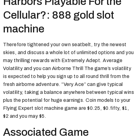
Harbors Playable For the
Cellular?: 888 gold slot
machine
Therefore tightened your own seatbelt, try the newest
skies, and discuss a whole lot of unlimited options and you
may thrilling rewards with Extremely Adept. Average
Volatility and you can Airborne Thrill The game’s volatility
is expected to help you sign up to all round thrill from the
fresh airborne adventure. “Very Ace” can give typical
volatility, taking a balance anywhere between typical wins
plus the potential for huge earnings. Coin models to your
Flying Expert slot machine game are $0.25, $0.fifty, $1,
$2 and you may $5.
Associated Game