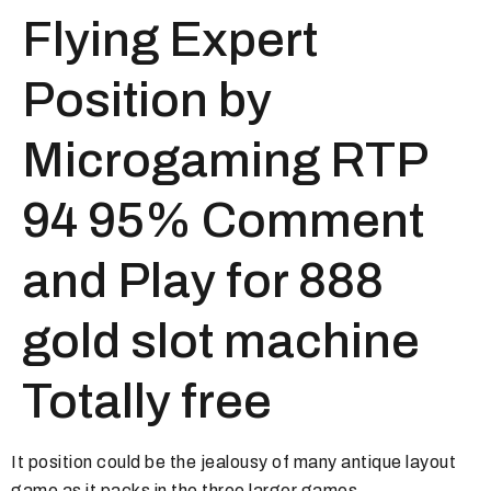
Flying Expert
Position by
Microgaming RTP
94 95% Comment
and Play for 888
gold slot machine
Totally free
It position could be the jealousy of many antique layout
game as it packs in the three larger games