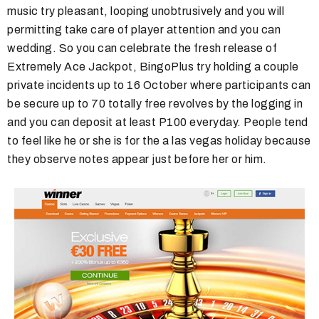
music try pleasant, looping unobtrusively and you will
permitting take care of player attention and you can
wedding. So you can celebrate the fresh release of
Extremely Ace Jackpot, BingoPlus try holding a couple
private incidents up to 16 October where participants can
be secure up to 70 totally free revolves by the logging in
and you can deposit at least P100 everyday. People tend
to feel like he or she is for the a las vegas holiday because
they observe notes appear just before her or him.