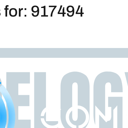
 for:
917494