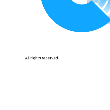
All rights reserved