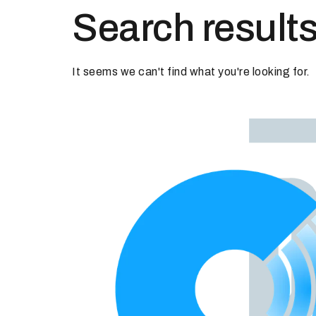
Search results
It seems we can't find what you're looking for.