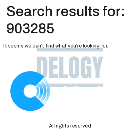
Search results for:
903285
It seems we can't find what you're looking for.
All rights reserved