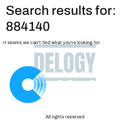
Search results for:
884140
It seems we can't find what you're looking for.
All rights reserved