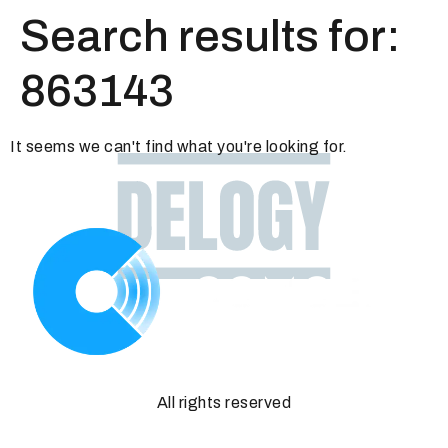
Search results for:
863143
It seems we can't find what you're looking for.
All rights reserved