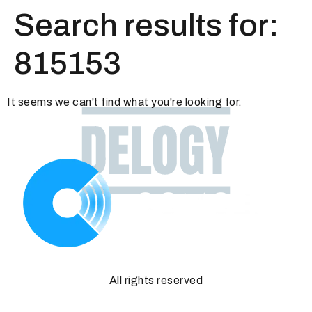
Search results for:
815153
It seems we can't find what you're looking for.
All rights reserved