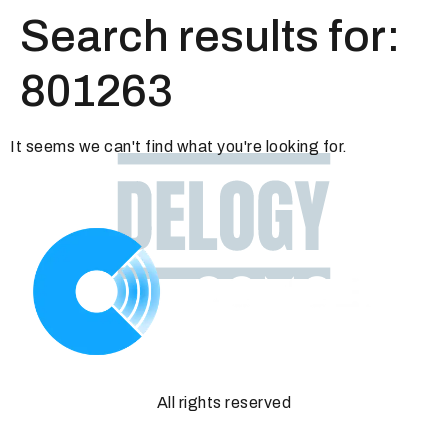
Search results for:
801263
It seems we can't find what you're looking for.
All rights reserved