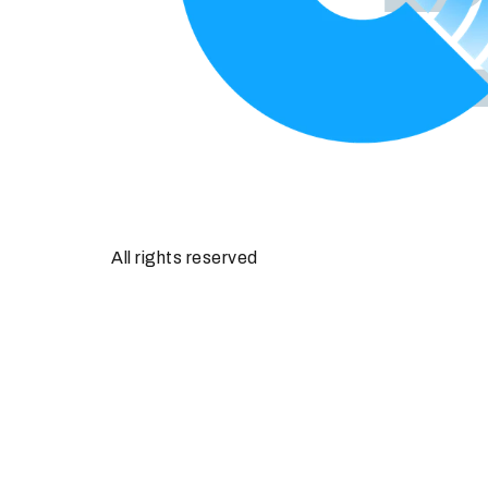
All rights reserved