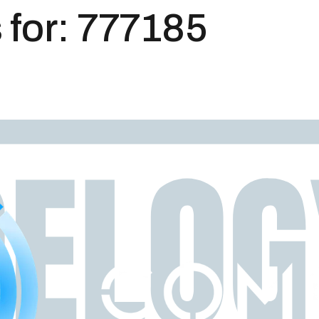
 for:
777185