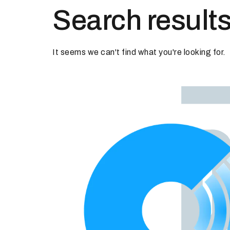
Search results
It seems we can't find what you're looking for.