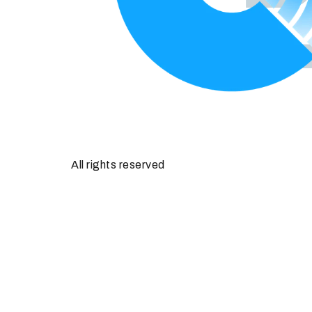
All rights reserved