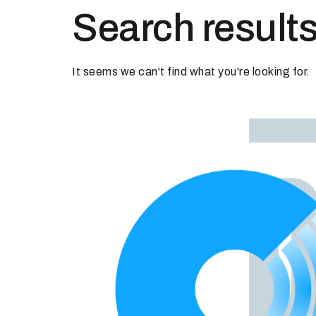
Search results
It seems we can't find what you're looking for.