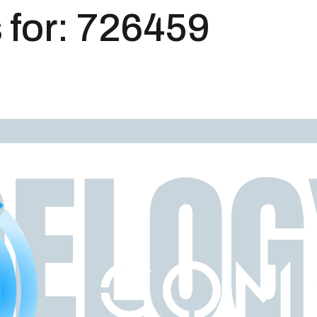
 for:
726459