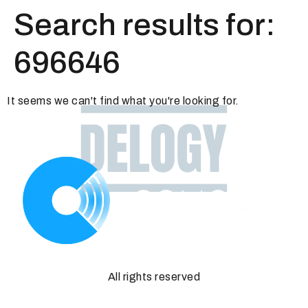
Search results for:
696646
It seems we can't find what you're looking for.
All rights reserved