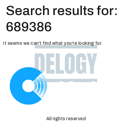
Search results for:
689386
It seems we can't find what you're looking for.
All rights reserved