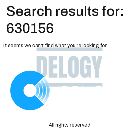
Search results for:
630156
It seems we can't find what you're looking for.
All rights reserved