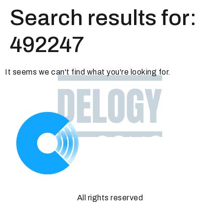
Search results for:
492247
It seems we can't find what you're looking for.
All rights reserved