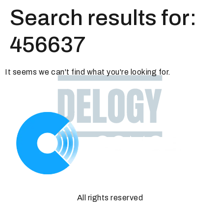
Search results for:
456637
It seems we can't find what you're looking for.
All rights reserved