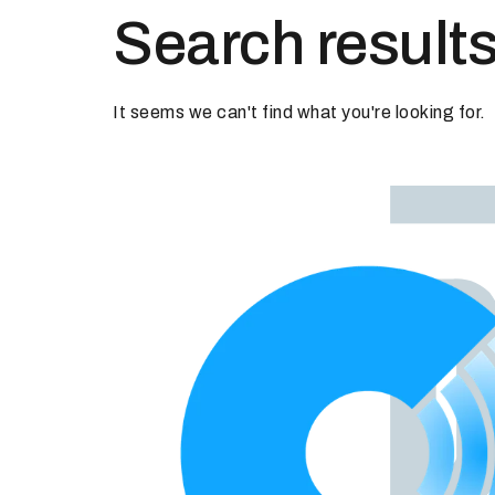
Search results
It seems we can't find what you're looking for.