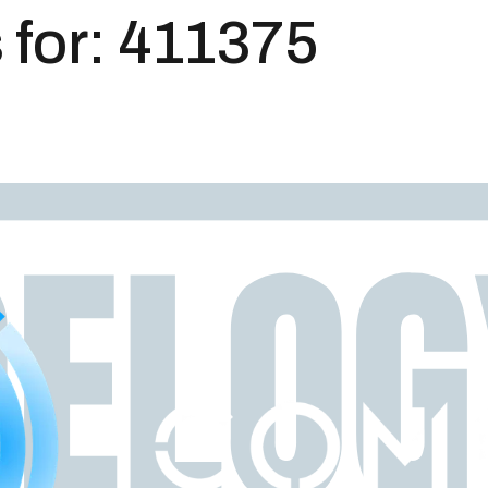
 for:
411375