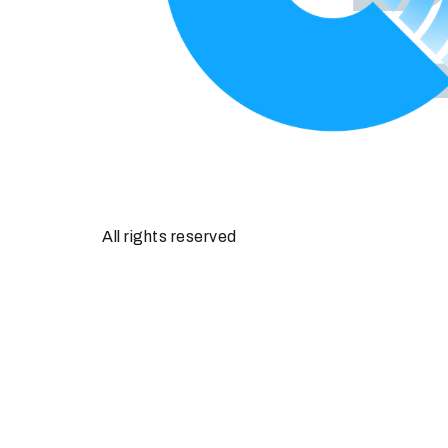
All rights reserved