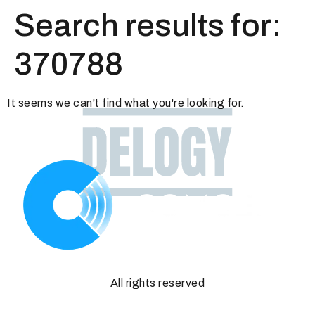
Search results for:
370788
It seems we can't find what you're looking for.
All rights reserved