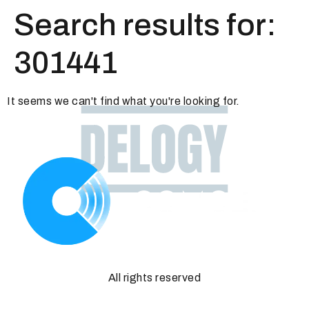
Search results for:
301441
It seems we can't find what you're looking for.
All rights reserved