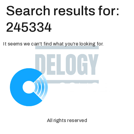
Search results for:
245334
It seems we can't find what you're looking for.
All rights reserved