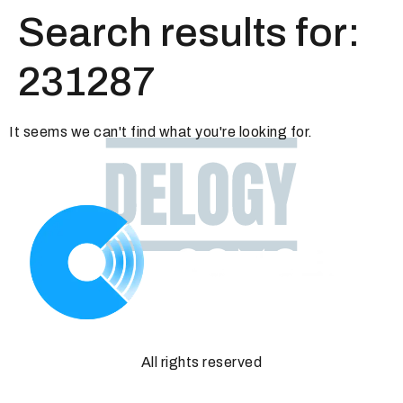
Search results for:
231287
It seems we can't find what you're looking for.
All rights reserved