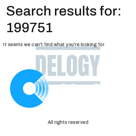
Search results for:
199751
It seems we can't find what you're looking for.
All rights reserved