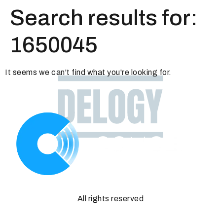
Search results for:
1650045
It seems we can't find what you're looking for.
All rights reserved