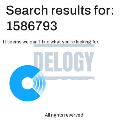
Search results for:
1586793
It seems we can't find what you're looking for.
All rights reserved