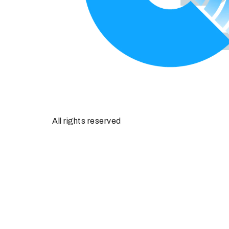
All rights reserved