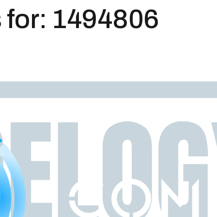
 for:
1494806