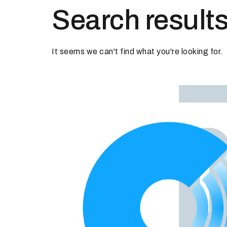
Search results
It seems we can't find what you're looking for.