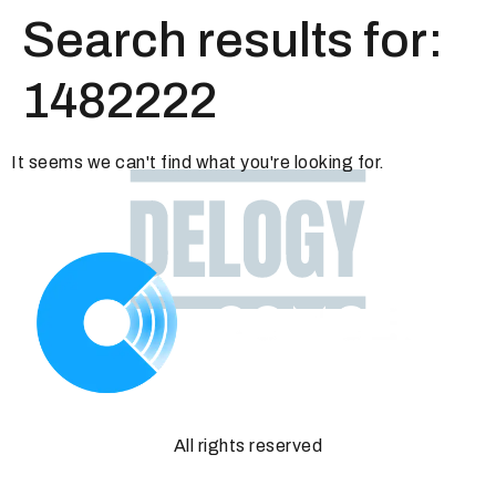
Search results for:
1482222
It seems we can't find what you're looking for.
All rights reserved