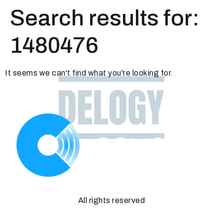
Search results for:
1480476
It seems we can't find what you're looking for.
All rights reserved