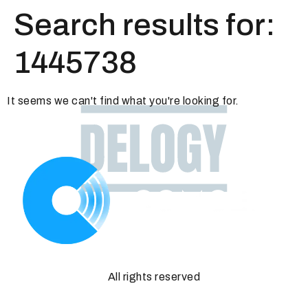
Search results for:
1445738
It seems we can't find what you're looking for.
All rights reserved