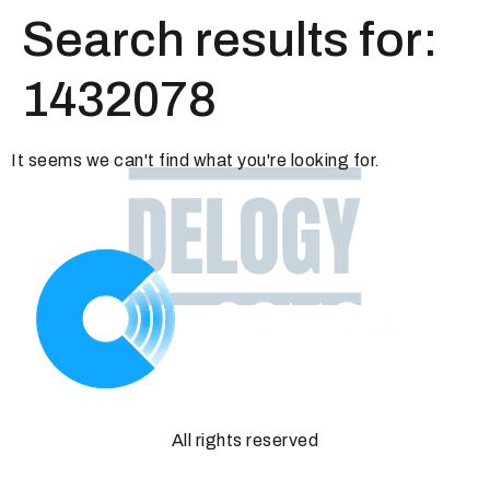
Search results for:
1432078
It seems we can't find what you're looking for.
All rights reserved