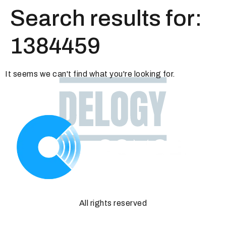
Search results for:
1384459
It seems we can't find what you're looking for.
All rights reserved