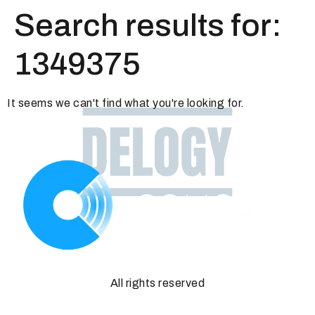
Search results for:
1349375
It seems we can't find what you're looking for.
All rights reserved