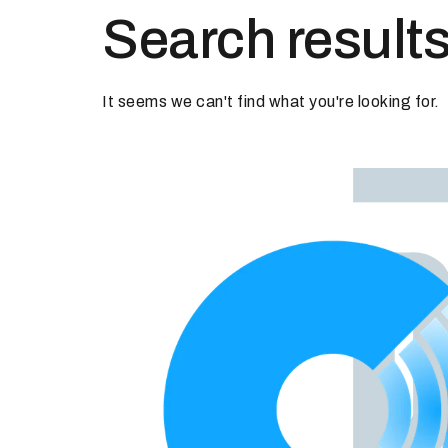
Search results
It seems we can't find what you're looking for.