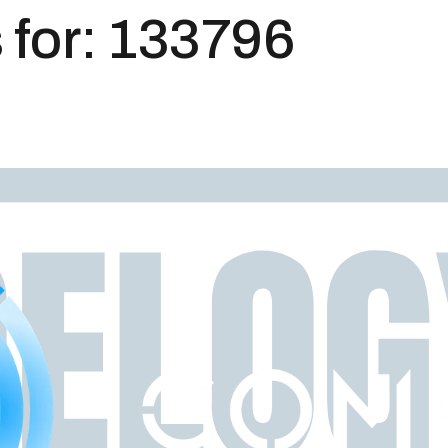
 for:
133796