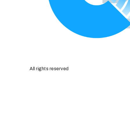
All rights reserved