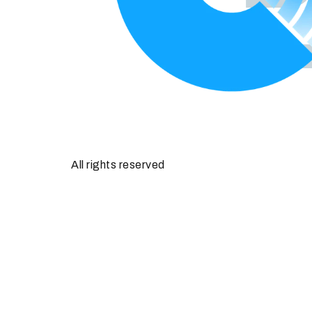
All rights reserved