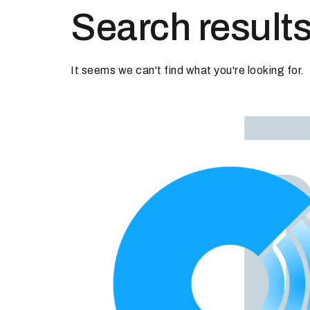
Search results
It seems we can't find what you're looking for.