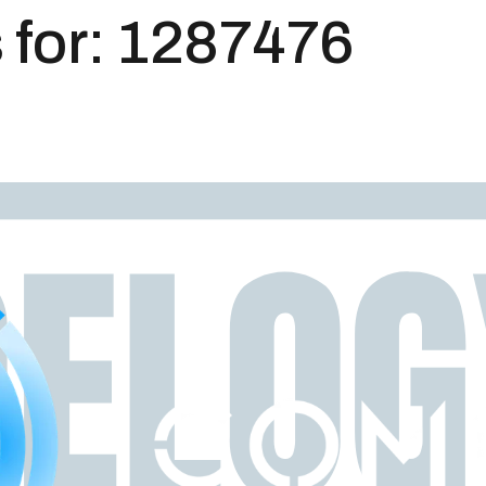
 for:
1287476