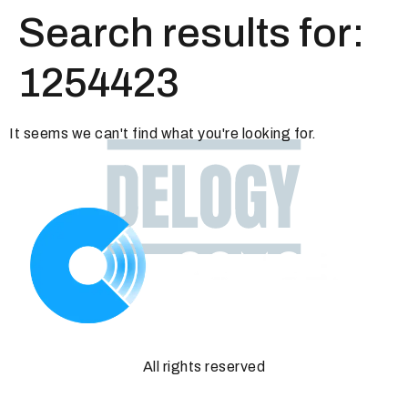
Search results for:
1254423
It seems we can't find what you're looking for.
All rights reserved