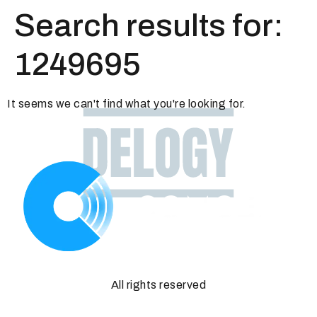
Search results for:
1249695
It seems we can't find what you're looking for.
All rights reserved