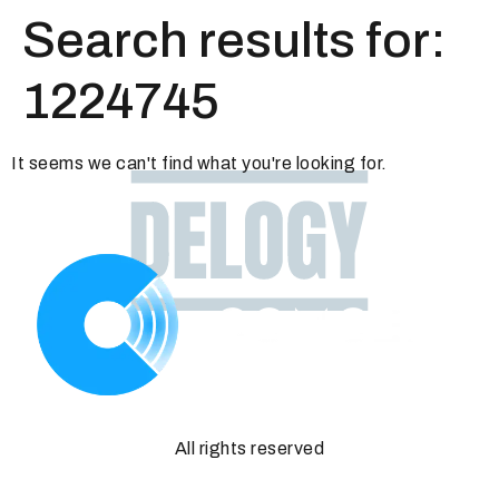
Search results for:
1224745
It seems we can't find what you're looking for.
All rights reserved