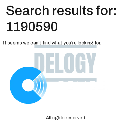
Search results for:
1190590
It seems we can't find what you're looking for.
All rights reserved