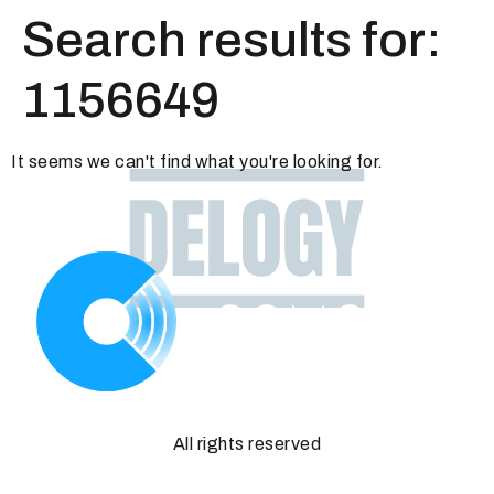
Search results for:
1156649
It seems we can't find what you're looking for.
All rights reserved