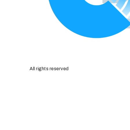
All rights reserved