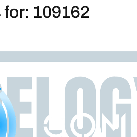
 for:
109162