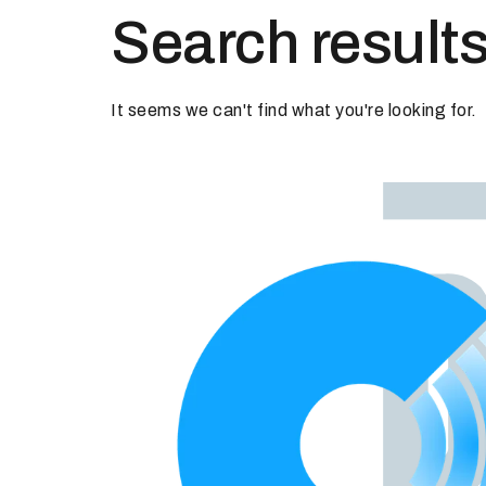
Search results
It seems we can't find what you're looking for.