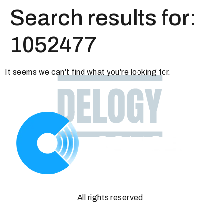
Search results for:
1052477
It seems we can't find what you're looking for.
All rights reserved