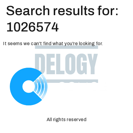
Search results for:
1026574
It seems we can't find what you're looking for.
All rights reserved