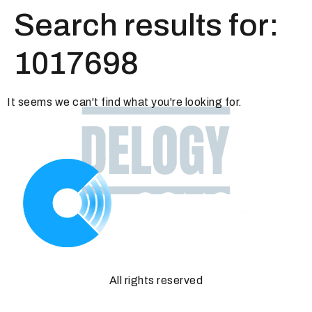
Search results for:
1017698
It seems we can't find what you're looking for.
All rights reserved