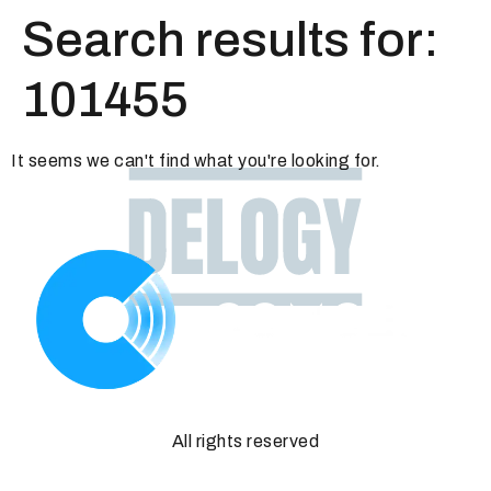
Search results for:
101455
It seems we can't find what you're looking for.
All rights reserved